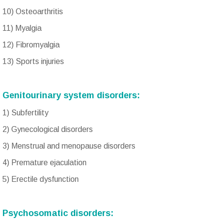
10) Osteoarthritis
11) Myalgia
12) Fibromyalgia
13) Sports injuries
Genitourinary system disorders:
1) Subfertility
2) Gynecological disorders
3) Menstrual and menopause disorders
4) Premature ejaculation
5) Erectile dysfunction
Psychosomatic disorders: