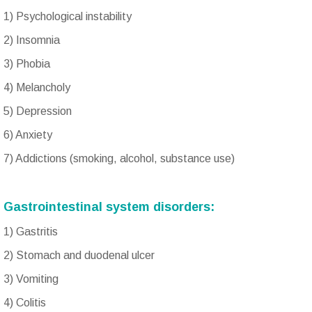
1) Psychological instability
2) Insomnia
3) Phobia
4) Melancholy
5) Depression
6) Anxiety
7) Addictions (smoking, alcohol, substance use)
Gastrointestinal system disorders:
1) Gastritis
2) Stomach and duodenal ulcer
3) Vomiting
4) Colitis