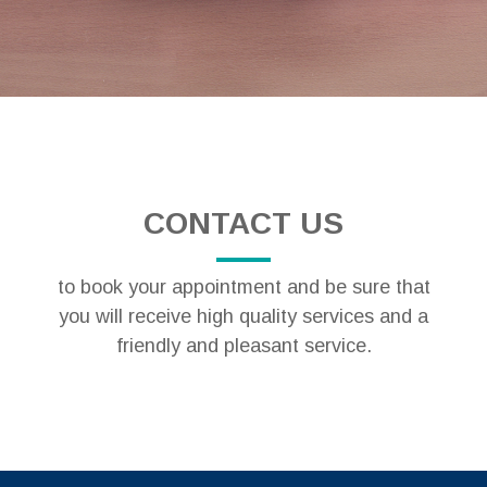
CONTACT US
to book your appointment and be sure that
you will receive high quality services and a
friendly and pleasant service.