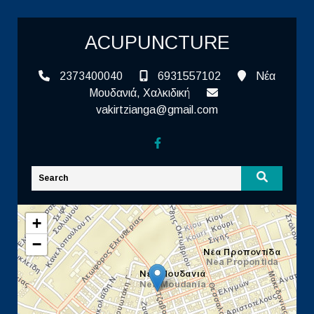
ACUPUNCTURE
2373400040
6931557102
Νέα
Μουδανιά, Χαλκιδική
vakirtzianga@gmail.com
+
−