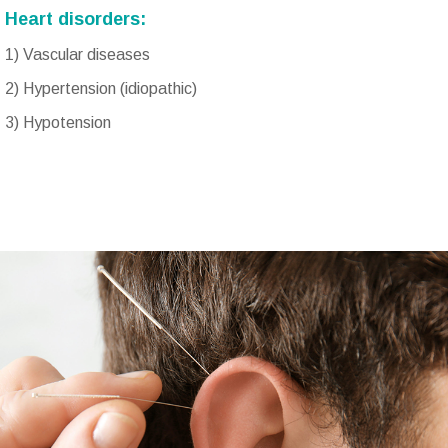
Heart disorders:
1) Vascular diseases
2) Hypertension (idiopathic)
3) Hypotension