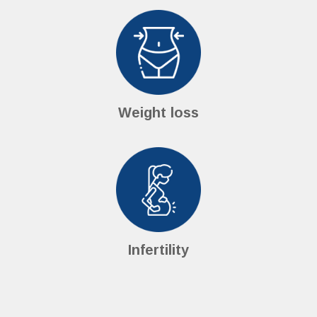
Weight loss
Infertility