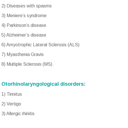
2) Diseases with spasms
3) Meniere’s syndrome
4) Parkinson’s disease
5) Alzheimer’s disease
6) Amyotrophic Lateral Sclerosis (ALS)
7) Myasthenia Gravis
8) Multiple Sclerosis (MS)
Otorhinolaryngological disorders:
1) Tinnitus
2) Vertigo
3) Allergic rhinitis