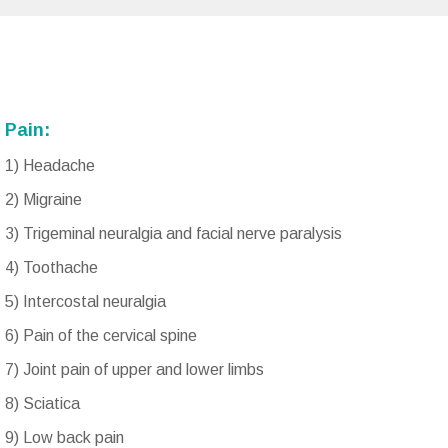
Pain:
1) Headache
2) Migraine
3) Trigeminal neuralgia and facial nerve paralysis
4) Toothache
5) Intercostal neuralgia
6) Pain of the cervical spine
7) Joint pain of upper and lower limbs
8) Sciatica
9) Low back pain