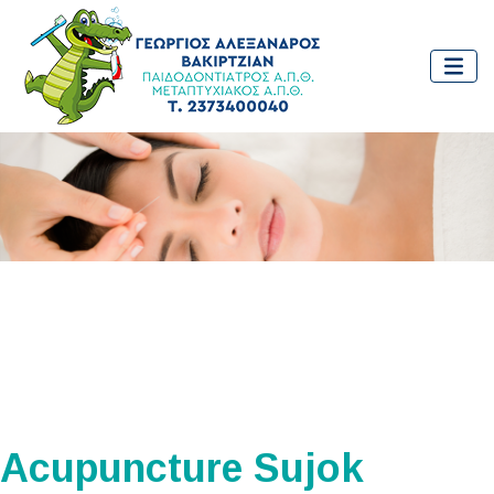
Acupuncture Sujok