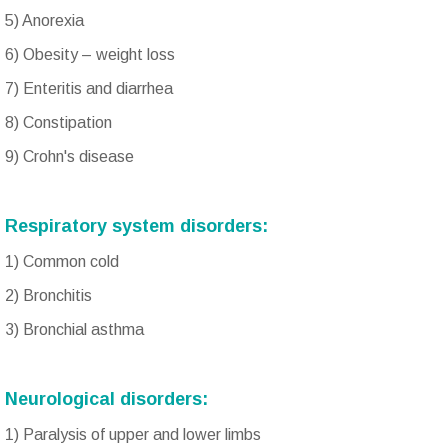
5) Anorexia
6) Obesity – weight loss
7) Enteritis and diarrhea
8) Constipation
9) Crohn's disease
Respiratory system disorders:
1) Common cold
2) Bronchitis
3) Bronchial asthma
Neurological disorders:
1) Paralysis of upper and lower limbs