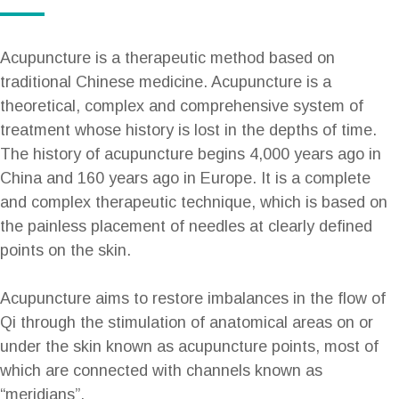
Acupuncture is a therapeutic method based on
traditional Chinese medicine. Acupuncture is a
theoretical, complex and comprehensive system of
treatment whose history is lost in the depths of time.
The history of acupuncture begins 4,000 years ago in
China and 160 years ago in Europe. It is a complete
and complex therapeutic technique, which is based on
the painless placement of needles at clearly defined
points on the skin.
Acupuncture aims to restore imbalances in the flow of
Qi through the stimulation of anatomical areas on or
under the skin known as acupuncture points, most of
which are connected with channels known as
“meridians”.