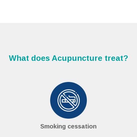
What does Acupuncture treat?
Smoking cessation